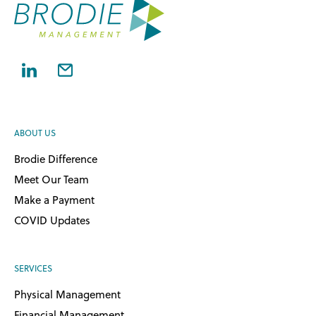
ABOUT US
Brodie Difference
Meet Our Team
Make a Payment
COVID Updates
SERVICES
Physical Management
Financial Management