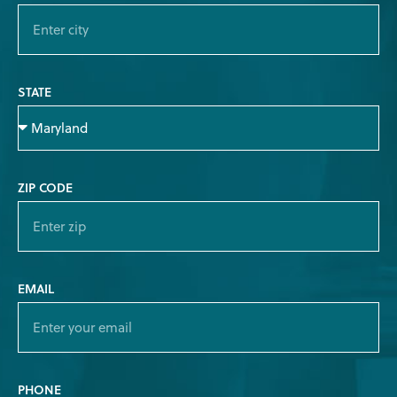
STATE
ZIP CODE
EMAIL
PHONE