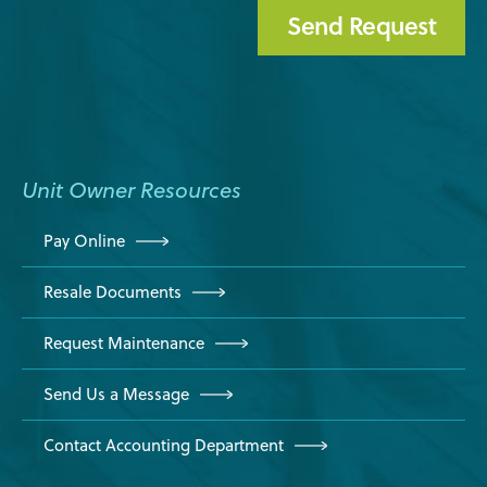
Send Request
Unit Owner Resources
Pay Online
Resale Documents
Request Maintenance
Send Us a Message
Contact Accounting Department