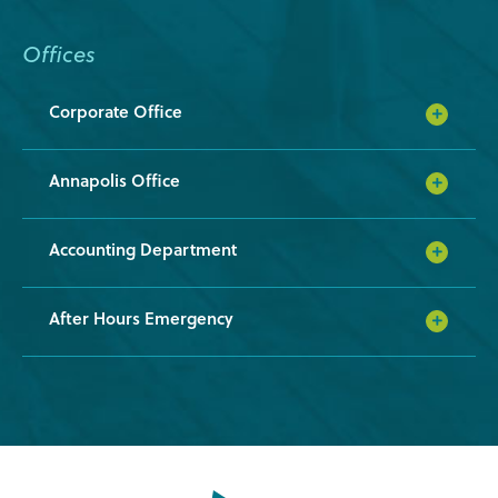
Offices
Corporate Office
Annapolis Office
Accounting Department
After Hours Emergency