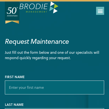
Request Maintenance
Just fill out the form below and one of our specialists will
respond quickly regarding your request.
FIRST NAME
LAST NAME