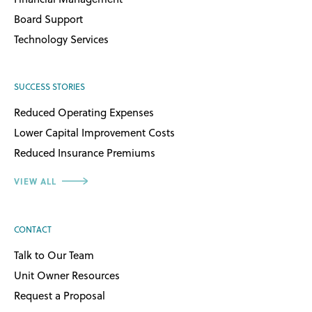
Board Support
Technology Services
SUCCESS STORIES
Reduced Operating Expenses
Lower Capital Improvement Costs
Reduced Insurance Premiums
VIEW ALL
CONTACT
Talk to Our Team
Unit Owner Resources
Request a Proposal