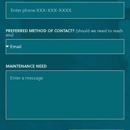
PREFERRED METHOD OF CONTACT?
(should we need to reach
you)
MAINTENANCE NEED