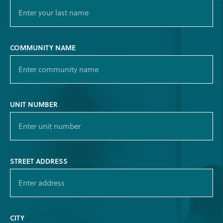
COMMUNITY NAME
UNIT NUMBER
STREET ADDRESS
CITY